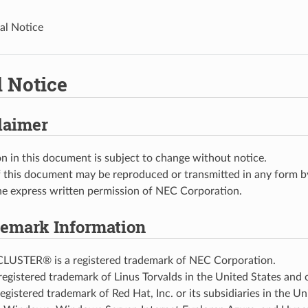
al Notice
l Notice
laimer
n in this document is subject to change without notice.
 this document may be reproduced or transmitted in any form by
he express written permission of NEC Corporation.
emark Information
USTER® is a registered trademark of NEC Corporation.
 registered trademark of Linus Torvalds in the United States and 
egistered trademark of Red Hat, Inc. or its subsidiaries in the U