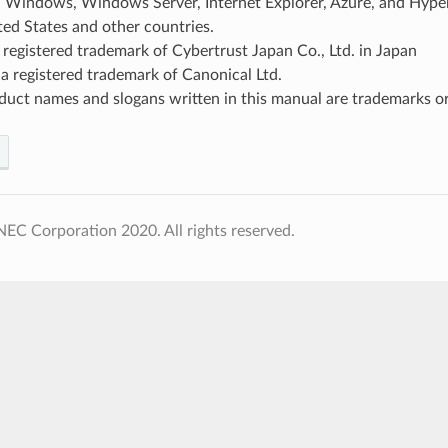
, Windows, Windows Server, Internet Explorer, Azure, and Hyper
ted States and other countries.
 registered trademark of Cybertrust Japan Co., Ltd. in Japan
a registered trademark of Canonical Ltd.
uct names and slogans written in this manual are trademarks or
EC Corporation 2020. All rights reserved.