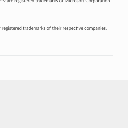
-V are registered trademarks of Microsoft Corporation
 registered trademarks of their respective companies.