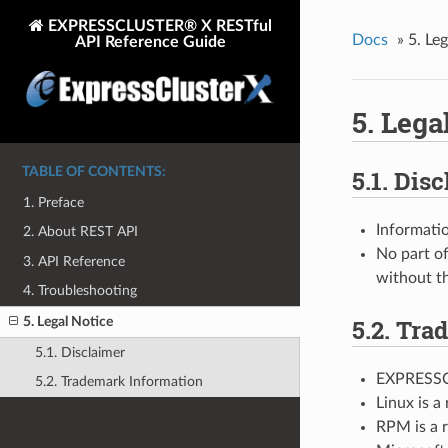
EXPRESSCLUSTER® X RESTful
Docs
»
5.
Leg
API Reference Guide
5.
Lega
TABLE OF CONTENTS:
5.1.
Disc
1. Preface
Informatio
2. About REST API
No part of
3. API Reference
without t
4. Troubleshooting
5.2.
Trad
5. Legal Notice
5.1. Disclaimer
EXPRESSCL
5.2. Trademark Information
Linux is a
RPM is a r