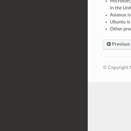
Microsoft
in the Uni
Asianux is
Ubuntu is 
Other prod
Previous
© Copyright N