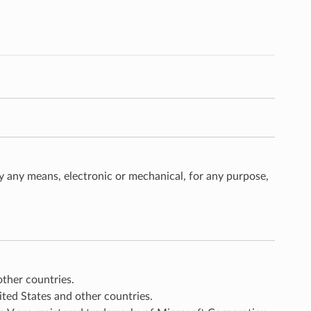
 any means, electronic or mechanical, for any purpose,
other countries.
nited States and other countries.