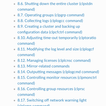
8.6. Shutting down the entire cluster (clpstdn
command)
8.7. Operating groups (clpgrp command)
8.8. Collecting logs (clplogcc command)
8.9. Creating a cluster and backing up
configuration data (clpcfctrl command)
8.10. Adjusting time-out temporarily (clptoratio
command)
8.11. Modifying the log level and size (clplogcf
command)
8.12. Managing licenses (clplcnsc command)
8.13. Mirror-related commands
8.14. Outputting messages (clplogcmd command)
8.15. Controlling monitor resources (clpmonctrl
command)
8.16. Controlling group resources (clprsc
command)
8.17. Switching off network warning light