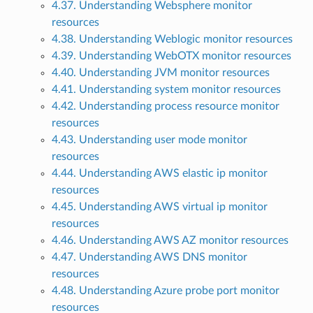
4.37. Understanding Websphere monitor
resources
4.38. Understanding Weblogic monitor resources
4.39. Understanding WebOTX monitor resources
4.40. Understanding JVM monitor resources
4.41. Understanding system monitor resources
4.42. Understanding process resource monitor
resources
4.43. Understanding user mode monitor
resources
4.44. Understanding AWS elastic ip monitor
resources
4.45. Understanding AWS virtual ip monitor
resources
4.46. Understanding AWS AZ monitor resources
4.47. Understanding AWS DNS monitor
resources
4.48. Understanding Azure probe port monitor
resources