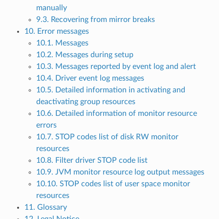
manually
9.3. Recovering from mirror breaks
10. Error messages
10.1. Messages
10.2. Messages during setup
10.3. Messages reported by event log and alert
10.4. Driver event log messages
10.5. Detailed information in activating and
deactivating group resources
10.6. Detailed information of monitor resource
errors
10.7. STOP codes list of disk RW monitor
resources
10.8. Filter driver STOP code list
10.9. JVM monitor resource log output messages
10.10. STOP codes list of user space monitor
resources
11. Glossary