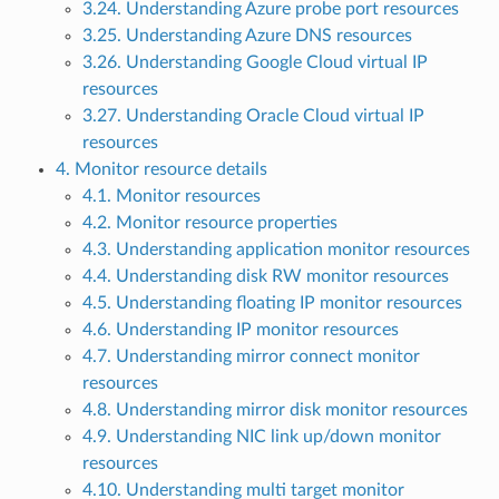
3.24. Understanding Azure probe port resources
3.25. Understanding Azure DNS resources
3.26. Understanding Google Cloud virtual IP
resources
3.27. Understanding Oracle Cloud virtual IP
resources
4. Monitor resource details
4.1. Monitor resources
4.2. Monitor resource properties
4.3. Understanding application monitor resources
4.4. Understanding disk RW monitor resources
4.5. Understanding floating IP monitor resources
4.6. Understanding IP monitor resources
4.7. Understanding mirror connect monitor
resources
4.8. Understanding mirror disk monitor resources
4.9. Understanding NIC link up/down monitor
resources
4.10. Understanding multi target monitor