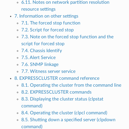
6.11. Notes on network partition resolution
resource settings
7. Information on other settings
7.1. The forced stop function
7.2. Script for forced stop
7.3. Note on the forced stop function and the
script for forced stop
7.4. Chassis Identify
7.5. Alert Service
7.6. SNMP linkage
7.7. Witness server service
8. EXPRESSCLUSTER command reference
8.1. Operating the cluster from the command line
8.2. EXPRESSCLUSTER commands
8.3. Displaying the cluster status (clpstat
command)
8.4. Operating the cluster (clpcl command)
8.5. Shutting down a specified server (clpdown
command)