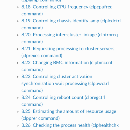
(clplamp command)
8.18. Controlling CPU frequency (clpcpufreq
command)
8.19. Controlling chassis identify lamp (clpledctrl
command)
8.20. Processing inter-cluster linkage (clptrnreq
command)
8.21. Requesting processing to cluster servers
(clprexec command)
8.22. Changing BMC information (clpbmccnf
command)
8.23. Controlling cluster activation
synchronization wait processing (clpbwctrl
command)
8.24. Controlling reboot count (clpregctrl
command)
8.25. Estimating the amount of resource usage
(clpprer command)
8.26. Checking the process health (clphealthchk