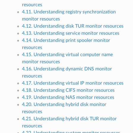
resources
4.11. Understanding registry synchronization
monitor resources
4.12. Understanding disk TUR monitor resources
4.13. Understanding service monitor resources
4.14. Understanding print spooler monitor
resources
4.15. Understanding virtual computer name
monitor resources
4.16. Understanding dynamic DNS monitor
resources
4.17. Understanding virtual IP monitor resources
4.18. Understanding CIFS monitor resources
4.19. Understanding NAS monitor resources
4.20. Understanding hybrid disk monitor
resources
4.21. Understanding hybrid disk TUR monitor
resources