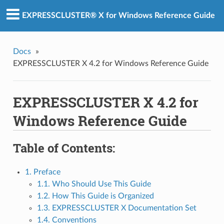
EXPRESSCLUSTER® X for Windows Reference Guide
Docs
»
EXPRESSCLUSTER X 4.2 for Windows Reference Guide
EXPRESSCLUSTER X 4.2 for
Windows Reference Guide
Table of Contents:
1. Preface
1.1. Who Should Use This Guide
1.2. How This Guide is Organized
1.3. EXPRESSCLUSTER X Documentation Set
1.4. Conventions