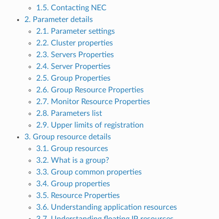
1.5. Contacting NEC
2. Parameter details
2.1. Parameter settings
2.2. Cluster properties
2.3. Servers Properties
2.4. Server Properties
2.5. Group Properties
2.6. Group Resource Properties
2.7. Monitor Resource Properties
2.8. Parameters list
2.9. Upper limits of registration
3. Group resource details
3.1. Group resources
3.2. What is a group?
3.3. Group common properties
3.4. Group properties
3.5. Resource Properties
3.6. Understanding application resources