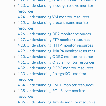
4.22. Understanding custom monitor resources
4.23. Understanding message receive monitor
resources
4.24. Understanding VM monitor resources
4.25. Understanding process name monitor
resources
4.26. Understanding DB2 monitor resources
4.27. Understanding FTP monitor resources
4.28. Understanding HTTP monitor resources
4.29. Understanding IMAP4 monitor resources
4.30. Understanding ODBC monitor resources
4.31. Understanding Oracle monitor resources
4.32. Understanding POP3 monitor resources
4.33. Understanding PostgreSQL monitor
resources
4.34. Understanding SMTP monitor resources
4.35. Understanding SQL Server monitor
resources
4.36. Understanding Tuxedo monitor resources