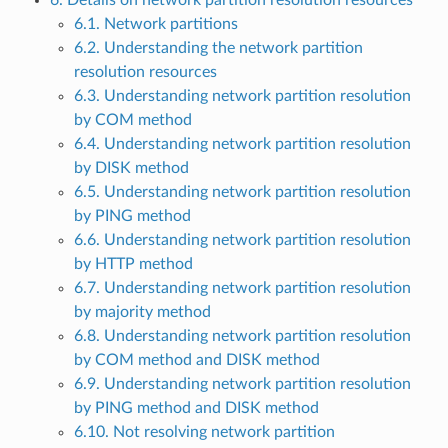
6. Details on network partition resolution resources
6.1. Network partitions
6.2. Understanding the network partition
resolution resources
6.3. Understanding network partition resolution
by COM method
6.4. Understanding network partition resolution
by DISK method
6.5. Understanding network partition resolution
by PING method
6.6. Understanding network partition resolution
by HTTP method
6.7. Understanding network partition resolution
by majority method
6.8. Understanding network partition resolution
by COM method and DISK method
6.9. Understanding network partition resolution
by PING method and DISK method
6.10. Not resolving network partition