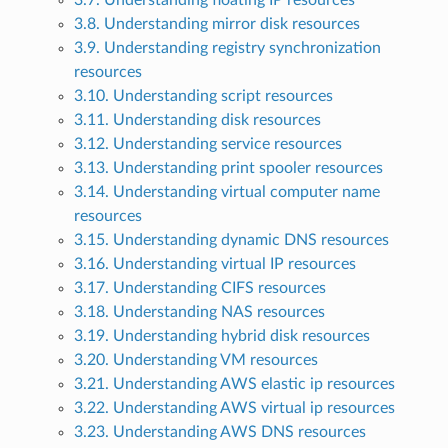
3.7. Understanding floating IP resources
3.8. Understanding mirror disk resources
3.9. Understanding registry synchronization
resources
3.10. Understanding script resources
3.11. Understanding disk resources
3.12. Understanding service resources
3.13. Understanding print spooler resources
3.14. Understanding virtual computer name
resources
3.15. Understanding dynamic DNS resources
3.16. Understanding virtual IP resources
3.17. Understanding CIFS resources
3.18. Understanding NAS resources
3.19. Understanding hybrid disk resources
3.20. Understanding VM resources
3.21. Understanding AWS elastic ip resources
3.22. Understanding AWS virtual ip resources
3.23. Understanding AWS DNS resources