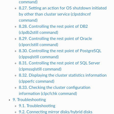
command)
8.27. Setting an action for OS shutdown initiated
by other than cluster service (clpstdncnf
command)
8.28. Controlling the rest point of DB2
(clpdb2still command)
8.29. Controlling the rest point of Oracle
(clporclstill command)
8.30. Controlling the rest point of PostgreSQL
(clppsqlstill command)
8.31. Controlling the rest point of SQL Server
(clpmssqlstill command)
8.32. Displaying the cluster statistics information
(clpperfc command)
8.33. Checking the cluster configuration
information (clpcfchk command)
9. Troubleshooting
9.1. Troubleshooting
9.2. Connecting mirror disks/hybrid disks