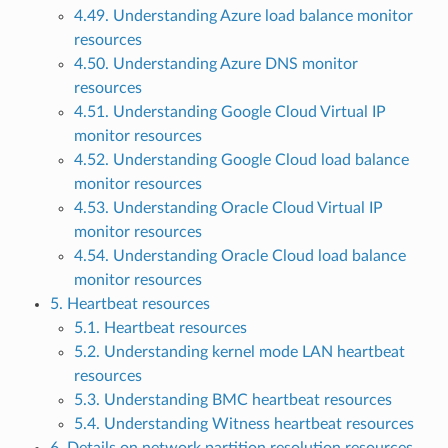
4.49. Understanding Azure load balance monitor
resources
4.50. Understanding Azure DNS monitor
resources
4.51. Understanding Google Cloud Virtual IP
monitor resources
4.52. Understanding Google Cloud load balance
monitor resources
4.53. Understanding Oracle Cloud Virtual IP
monitor resources
4.54. Understanding Oracle Cloud load balance
monitor resources
5. Heartbeat resources
5.1. Heartbeat resources
5.2. Understanding kernel mode LAN heartbeat
resources
5.3. Understanding BMC heartbeat resources
5.4. Understanding Witness heartbeat resources